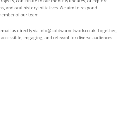
projects, contribute to our monthly updates, or explore
s, and oral history initiatives. We aim to respond
 member of our team.
r email us directly via info@coldwarnetwork.co.uk. Together,
accessible, engaging, and relevant for diverse audiences