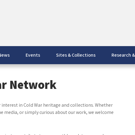
News
Events
Sites & Collections
Research &
ar Network
interest in Cold War heritage and collections. Whether
the media, or simply curious about our work, we welcome