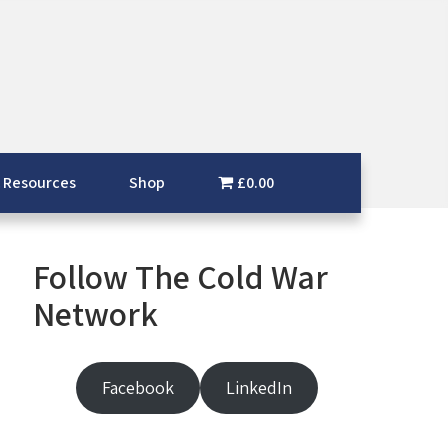
 Resources
Shop
£0.00
Follow The Cold War
Network
Facebook
LinkedIn