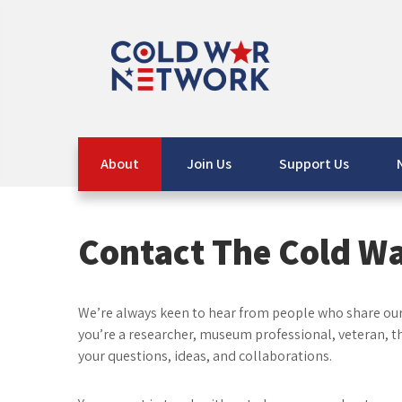
Skip
to
content
The Cold War Network
info@coldwarnetwork.co.uk
About
Join Us
Support Us
Contact The Cold W
We’re always keen to hear from people who share our 
you’re a researcher, museum professional, veteran, 
your questions, ideas, and collaborations.