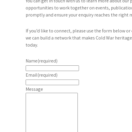
You can get in touch with us to learn more about our 
opportunities to work together on events, publication
promptly and ensure your enquiry reaches the right
If you’d like to connect, please use the form below o
we can build a network that makes Cold War heritage 
today.
Name
(required)
Email
(required)
Message