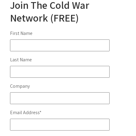
Join The Cold War
Network (FREE)
First Name
Last Name
Company
Email Address
*