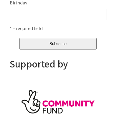
Birthday
* = required field
Supported by