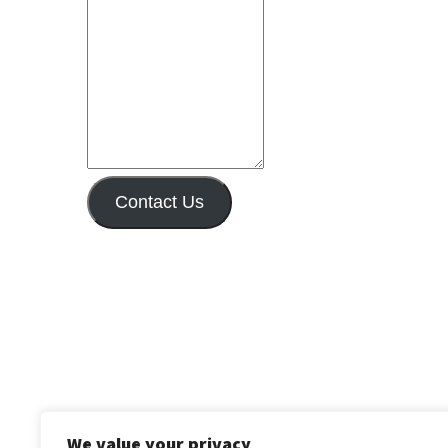
Contact Us
We value your privacy