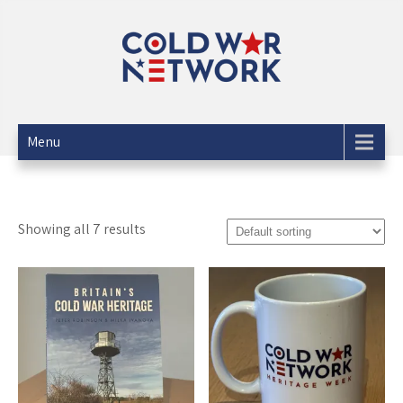
Skip
to
content
The Cold War Network
info@coldwarnetwork.co.uk
Menu
Showing all 7 results