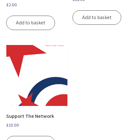
£
2.00
Add to basket
Add to basket
Support The Network
£
10.00