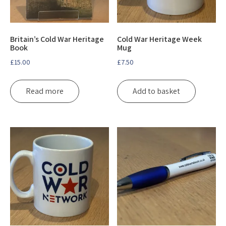
Britain’s Cold War Heritage
Cold War Heritage Week
Book
Mug
£
15.00
£
7.50
Read more
Add to basket