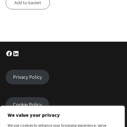
Add to basket
Facebook
LinkedIn
Privacy Policy
Cookie Policy
We value your privacy
We use cookies to enhance your browsing experience, serve