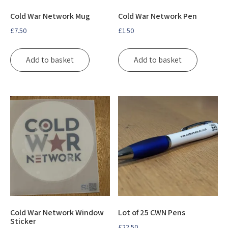
Cold War Network Mug
Cold War Network Pen
£
7.50
£
1.50
Add to basket
Add to basket
Cold War Network Window
Lot of 25 CWN Pens
Sticker
£
22.50